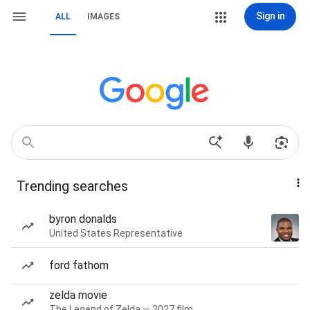
Sign in
ALL
IMAGES
Trending searches
byron donalds
United States Representative
ford fathom
zelda movie
The Legend of Zelda — 2027 film