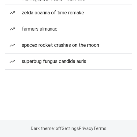
zelda ocarina of time remake
farmers almanac
spacex rocket crashes on the moon
superbug fungus candida auris
Dark theme: off
Settings
Privacy
Terms